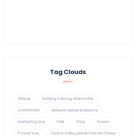
Tag Clouds
2Manja
building a strong relationship
commitment
enhance sexual endurance
everlasting love
Feat
Fluxy
forever
Forever love.
how to make partner love me forever