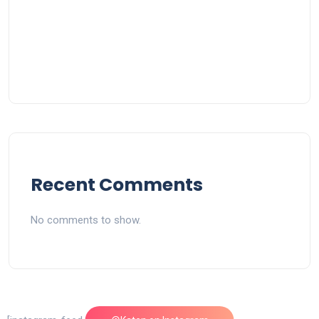
Recent Comments
No comments to show.