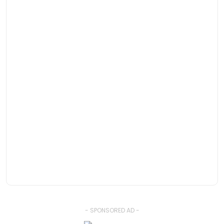
- SPONSORED AD -