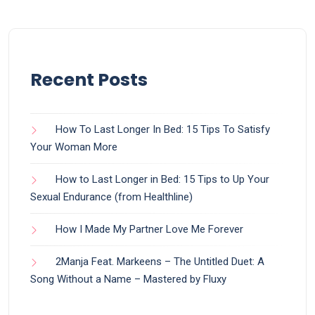
Recent Posts
How To Last Longer In Bed: 15 Tips To Satisfy
Your Woman More
How to Last Longer in Bed: 15 Tips to Up Your
Sexual Endurance (from Healthline)
How I Made My Partner Love Me Forever
2Manja Feat. Markeens – The Untitled Duet: A
Song Without a Name – Mastered by Fluxy