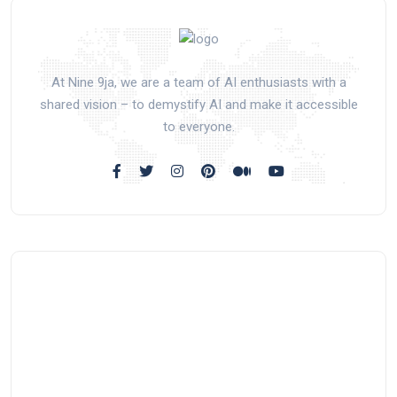
At Nine 9ja, we are a team of AI enthusiasts with a
shared vision – to demystify AI and make it accessible
to everyone.