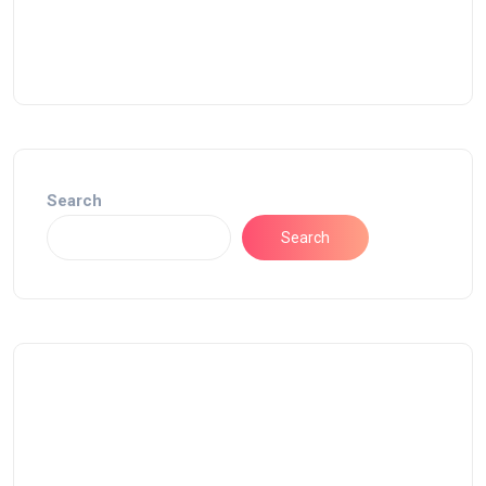
Search
Search