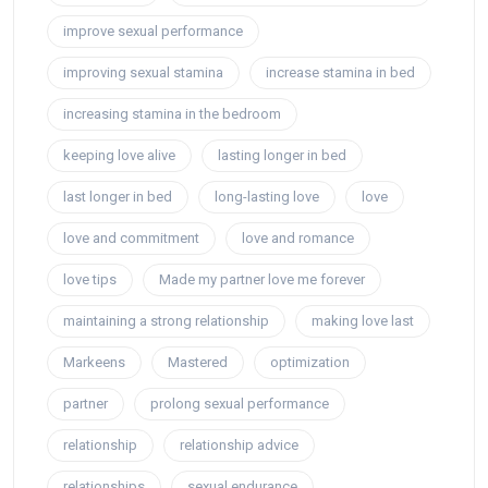
improve sexual performance
improving sexual stamina
increase stamina in bed
increasing stamina in the bedroom
keeping love alive
lasting longer in bed
last longer in bed
long-lasting love
love
love and commitment
love and romance
love tips
Made my partner love me forever
maintaining a strong relationship
making love last
Markeens
Mastered
optimization
partner
prolong sexual performance
relationship
relationship advice
relationships
sexual endurance