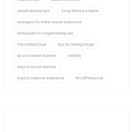
sexual stamina tips
Song Without a Name
strategies for better sexual endurance
techniques for longer-lasting sex
The Untitled Duet
tips for lasting longer
up your sexual stamina
visibility
ways to boost stamina
ways to improve endurance
WordPress post