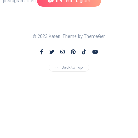
[instagram-feed feed=1]
@Katen on Instagram
© 2023 Katen. Theme by ThemeGer.
Back to Top