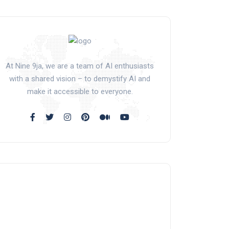
At Nine 9ja, we are a team of AI enthusiasts
with a shared vision – to demystify AI and
make it accessible to everyone.