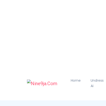
Home
Undress
Ai