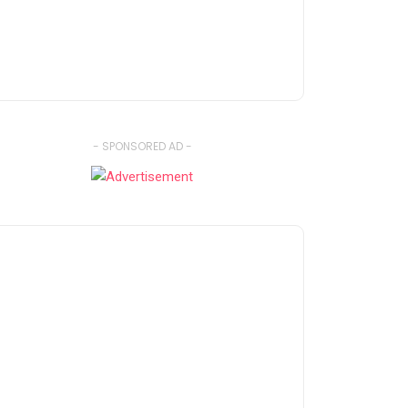
- SPONSORED AD -