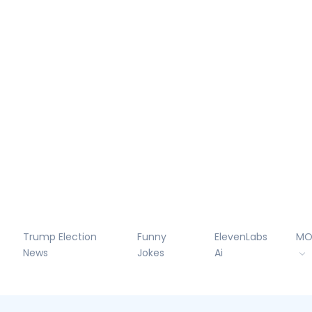
Trump Election
Funny
ElevenLabs
MO
News
Jokes
Ai