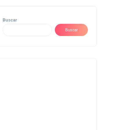
Buscar
Buscar