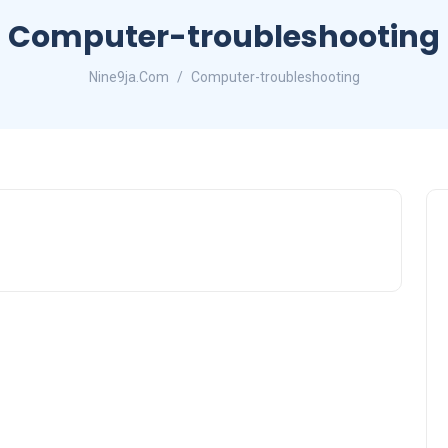
Computer-troubleshooting
Nine9ja.Com
Computer-troubleshooting