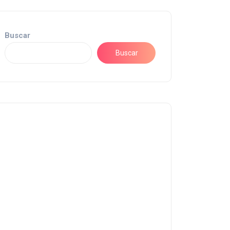
Buscar
Buscar