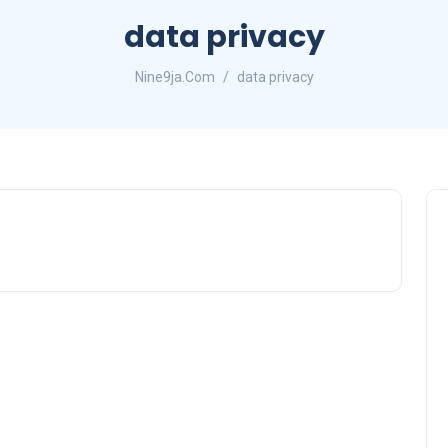
data privacy
Nine9ja.Com
data privacy