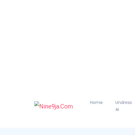
Home
Undress
Ai