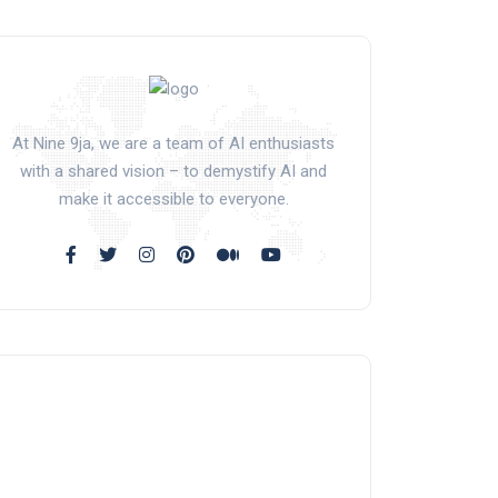
At Nine 9ja, we are a team of AI enthusiasts
with a shared vision – to demystify AI and
make it accessible to everyone.