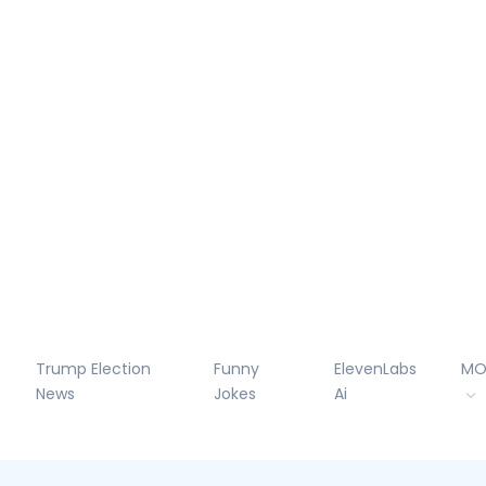
Trump Election
Funny
ElevenLabs
MO
News
Jokes
Ai