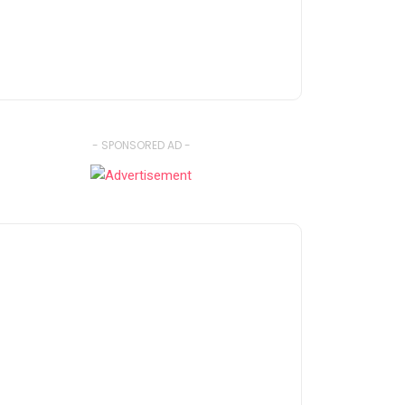
- SPONSORED AD -