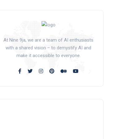
At Nine 9ja, we are a team of AI enthusiasts
with a shared vision – to demystify AI and
make it accessible to everyone.