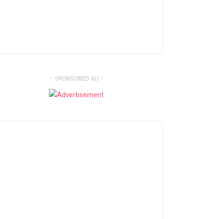
- SPONSORED AD -