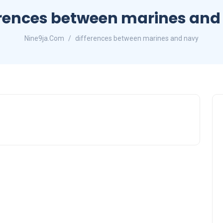
erences between marines and
Nine9ja.Com
differences between marines and navy