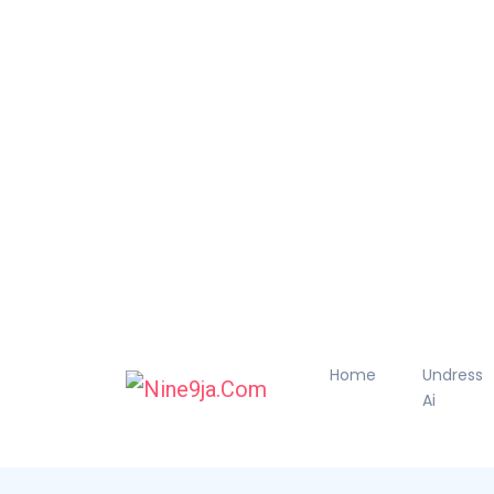
Home
Undress
Ai