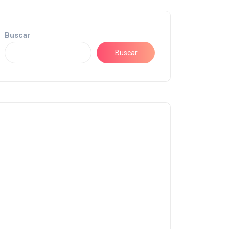
Buscar
Buscar