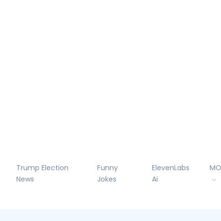
Trump Election
Funny
ElevenLabs
MO
News
Jokes
Ai