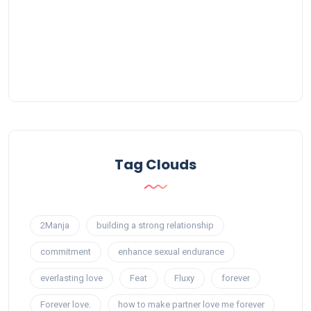
Tag Clouds
2Manja
building a strong relationship
commitment
enhance sexual endurance
everlasting love
Feat
Fluxy
forever
Forever love.
how to make partner love me forever