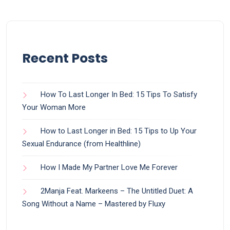
Recent Posts
How To Last Longer In Bed: 15 Tips To Satisfy
Your Woman More
How to Last Longer in Bed: 15 Tips to Up Your
Sexual Endurance (from Healthline)
How I Made My Partner Love Me Forever
2Manja Feat. Markeens – The Untitled Duet: A
Song Without a Name – Mastered by Fluxy