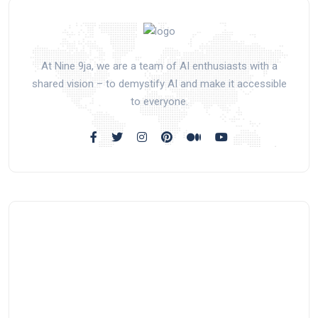
At Nine 9ja, we are a team of AI enthusiasts with a
shared vision – to demystify AI and make it accessible
to everyone.