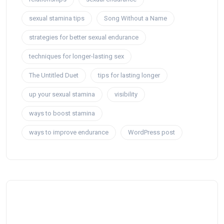
sexual stamina tips
Song Without a Name
strategies for better sexual endurance
techniques for longer-lasting sex
The Untitled Duet
tips for lasting longer
up your sexual stamina
visibility
ways to boost stamina
ways to improve endurance
WordPress post