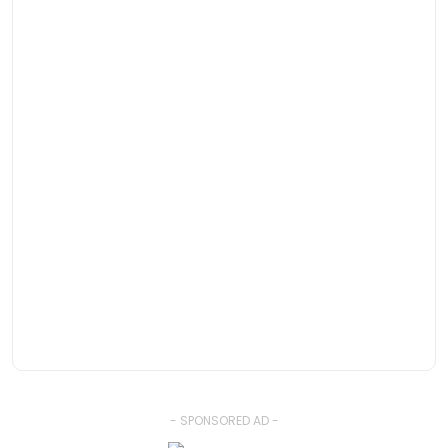
- SPONSORED AD -