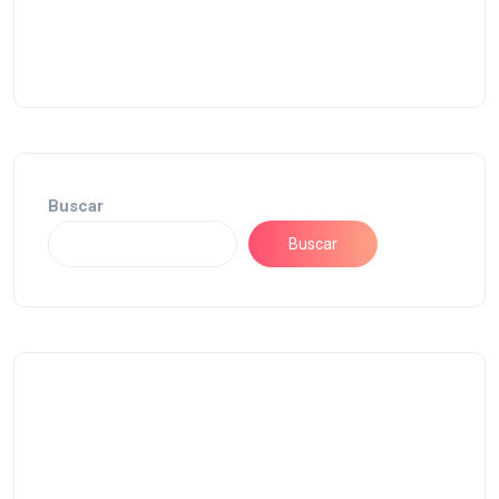
Buscar
Buscar