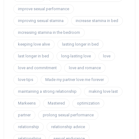
improve sexual performance
improving sexual stamina
increase stamina in bed
increasing stamina in the bedroom
keeping love alive
lasting longer in bed
last longer in bed
long-lasting love
love
love and commitment
love and romance
love tips
Made my partner love me forever
maintaining a strong relationship
making love last
Markeens
Mastered
optimization
partner
prolong sexual performance
relationship
relationship advice
relationships
sexual endurance