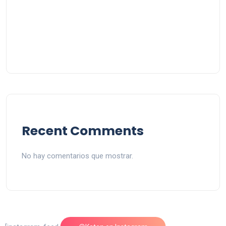
Recent Comments
No hay comentarios que mostrar.