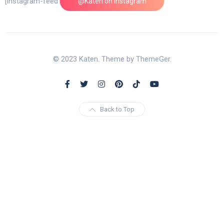
[instagram-feed feed=1]
@Katen on Instagram
© 2023 Katen. Theme by ThemeGer.
Back to Top