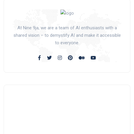
At Nine 9ja, we are a team of AI enthusiasts with a
shared vision – to demystify AI and make it accessible
to everyone.