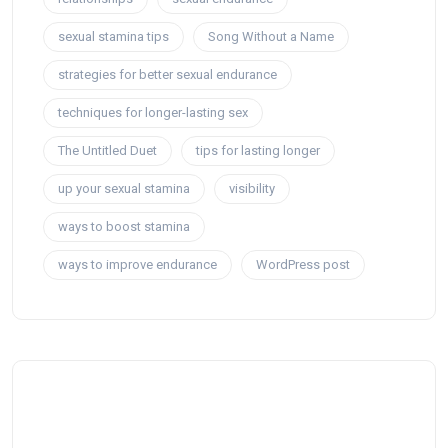
sexual stamina tips
Song Without a Name
strategies for better sexual endurance
techniques for longer-lasting sex
The Untitled Duet
tips for lasting longer
up your sexual stamina
visibility
ways to boost stamina
ways to improve endurance
WordPress post