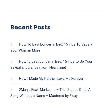
Recent Posts
How To Last Longer In Bed: 15 Tips To Satisfy
Your Woman More
How to Last Longer in Bed: 15 Tips to Up Your
Sexual Endurance (from Healthline)
How I Made My Partner Love Me Forever
2Manja Feat. Markeens – The Untitled Duet: A
Song Without a Name – Mastered by Fluxy