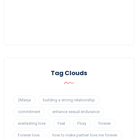
Tag Clouds
2Manja
building a strong relationship
commitment
enhance sexual endurance
everlasting love
Feat
Fluxy
forever
Forever love.
how to make partner love me forever