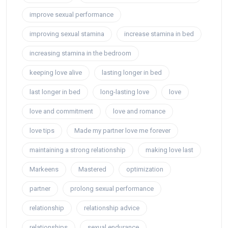
improve sexual performance
improving sexual stamina
increase stamina in bed
increasing stamina in the bedroom
keeping love alive
lasting longer in bed
last longer in bed
long-lasting love
love
love and commitment
love and romance
love tips
Made my partner love me forever
maintaining a strong relationship
making love last
Markeens
Mastered
optimization
partner
prolong sexual performance
relationship
relationship advice
relationships
sexual endurance