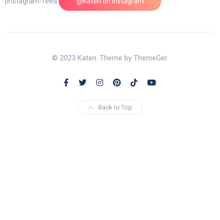
[instagram-feed feed=1]
@Katen on Instagram
© 2023 Katen. Theme by ThemeGer.
Back to Top