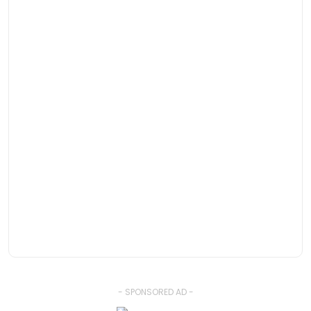
- SPONSORED AD -