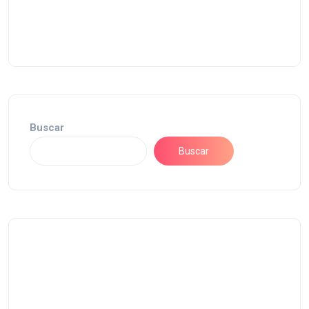
Buscar
Buscar