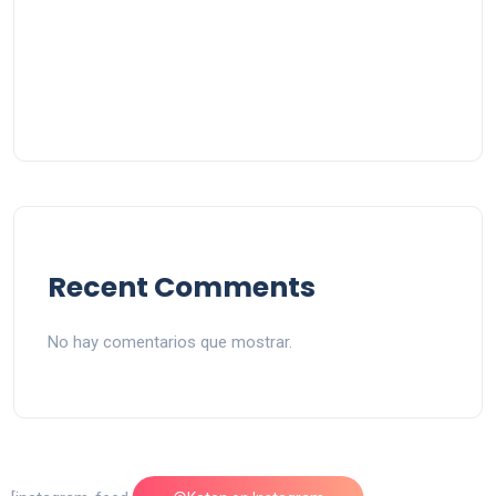
Recent Comments
No hay comentarios que mostrar.