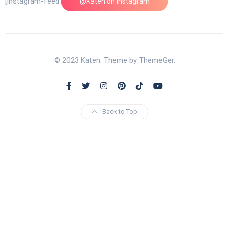
[instagram-feed feed=1]
@Katen on Instagram
© 2023 Katen. Theme by ThemeGer.
Back to Top