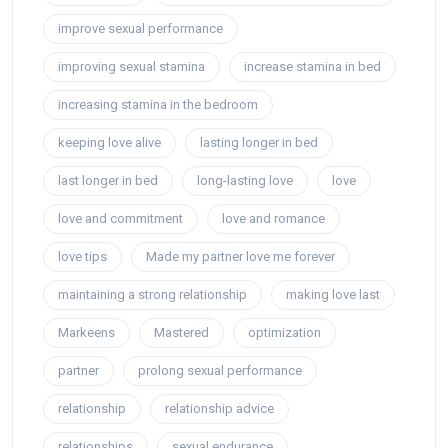
improve sexual performance
improving sexual stamina
increase stamina in bed
increasing stamina in the bedroom
keeping love alive
lasting longer in bed
last longer in bed
long-lasting love
love
love and commitment
love and romance
love tips
Made my partner love me forever
maintaining a strong relationship
making love last
Markeens
Mastered
optimization
partner
prolong sexual performance
relationship
relationship advice
relationships
sexual endurance