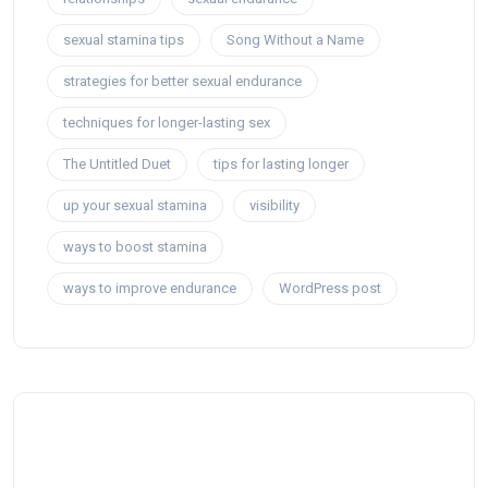
sexual stamina tips
Song Without a Name
strategies for better sexual endurance
techniques for longer-lasting sex
The Untitled Duet
tips for lasting longer
up your sexual stamina
visibility
ways to boost stamina
ways to improve endurance
WordPress post