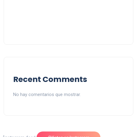
Recent Comments
No hay comentarios que mostrar.