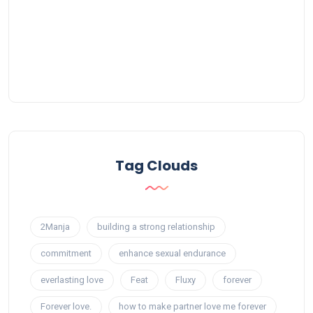
Tag Clouds
2Manja
building a strong relationship
commitment
enhance sexual endurance
everlasting love
Feat
Fluxy
forever
Forever love.
how to make partner love me forever