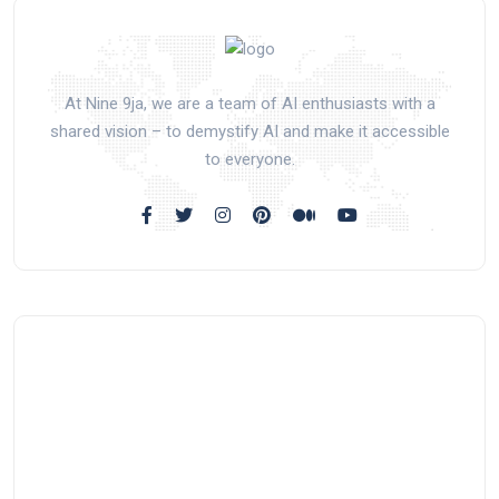
At Nine 9ja, we are a team of AI enthusiasts with a
shared vision – to demystify AI and make it accessible
to everyone.