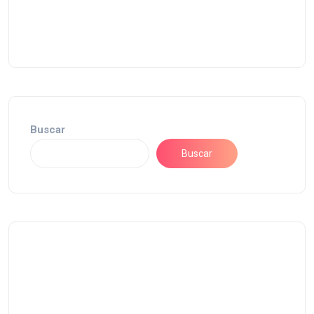
Buscar
Buscar