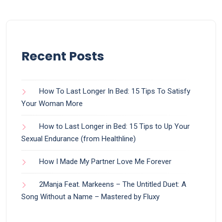
Recent Posts
How To Last Longer In Bed: 15 Tips To Satisfy
Your Woman More
How to Last Longer in Bed: 15 Tips to Up Your
Sexual Endurance (from Healthline)
How I Made My Partner Love Me Forever
2Manja Feat. Markeens – The Untitled Duet: A
Song Without a Name – Mastered by Fluxy