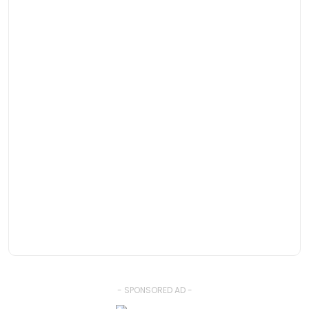
- SPONSORED AD -