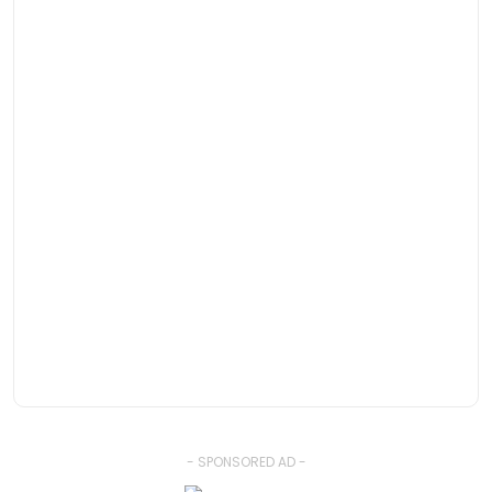
- SPONSORED AD -