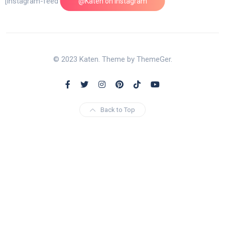
[instagram-feed feed=1]
@Katen on Instagram
© 2023 Katen. Theme by ThemeGer.
Back to Top