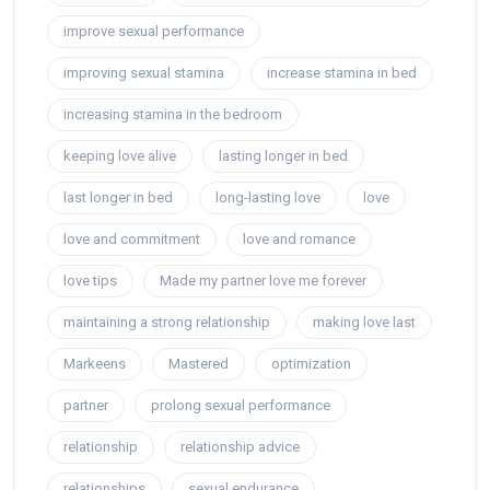
improve sexual performance
improving sexual stamina
increase stamina in bed
increasing stamina in the bedroom
keeping love alive
lasting longer in bed
last longer in bed
long-lasting love
love
love and commitment
love and romance
love tips
Made my partner love me forever
maintaining a strong relationship
making love last
Markeens
Mastered
optimization
partner
prolong sexual performance
relationship
relationship advice
relationships
sexual endurance