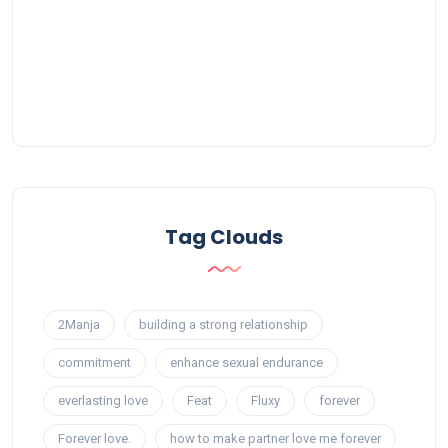
Tag Clouds
2Manja
building a strong relationship
commitment
enhance sexual endurance
everlasting love
Feat
Fluxy
forever
Forever love.
how to make partner love me forever