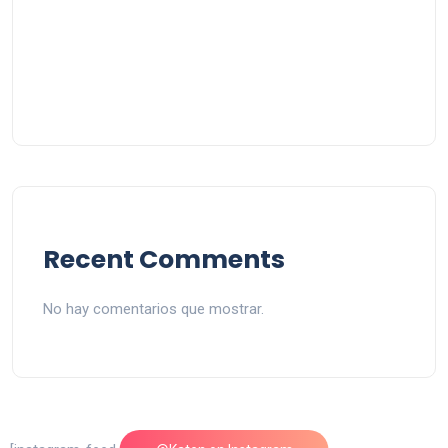
Recent Comments
No hay comentarios que mostrar.