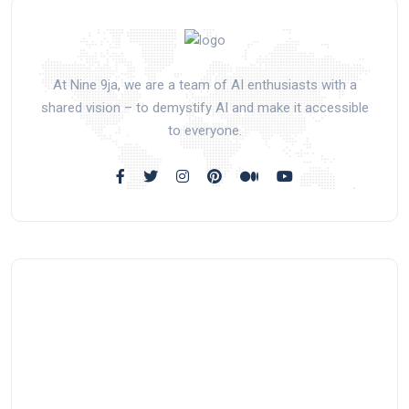
At Nine 9ja, we are a team of AI enthusiasts with a
shared vision – to demystify AI and make it accessible
to everyone.