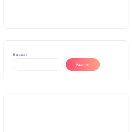
Buscar
Buscar