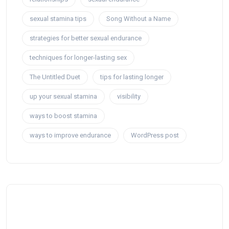
sexual stamina tips
Song Without a Name
strategies for better sexual endurance
techniques for longer-lasting sex
The Untitled Duet
tips for lasting longer
up your sexual stamina
visibility
ways to boost stamina
ways to improve endurance
WordPress post