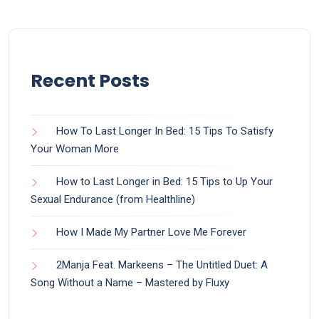
Recent Posts
How To Last Longer In Bed: 15 Tips To Satisfy
Your Woman More
How to Last Longer in Bed: 15 Tips to Up Your
Sexual Endurance (from Healthline)
How I Made My Partner Love Me Forever
2Manja Feat. Markeens – The Untitled Duet: A
Song Without a Name – Mastered by Fluxy