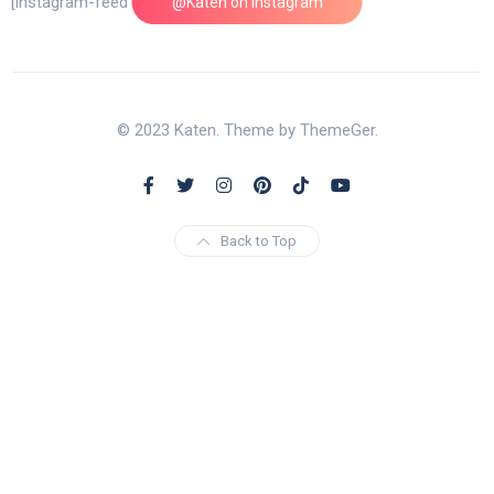
[instagram-feed feed=1]
@Katen on Instagram
© 2023 Katen. Theme by ThemeGer.
Back to Top