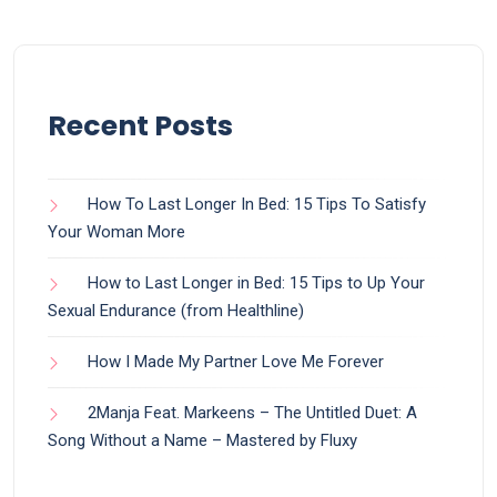
Recent Posts
How To Last Longer In Bed: 15 Tips To Satisfy
Your Woman More
How to Last Longer in Bed: 15 Tips to Up Your
Sexual Endurance (from Healthline)
How I Made My Partner Love Me Forever
2Manja Feat. Markeens – The Untitled Duet: A
Song Without a Name – Mastered by Fluxy