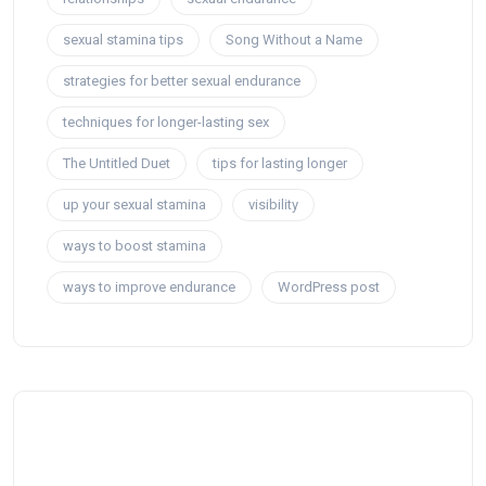
sexual stamina tips
Song Without a Name
strategies for better sexual endurance
techniques for longer-lasting sex
The Untitled Duet
tips for lasting longer
up your sexual stamina
visibility
ways to boost stamina
ways to improve endurance
WordPress post