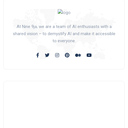
At Nine 9ja, we are a team of AI enthusiasts with a
shared vision – to demystify AI and make it accessible
to everyone.