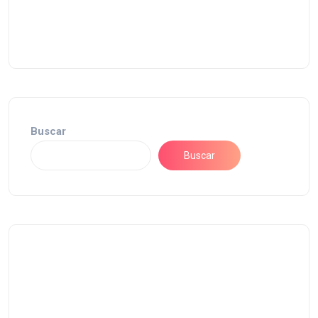
Buscar
Buscar