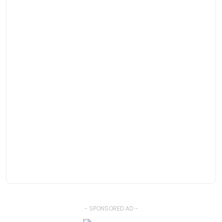
- SPONSORED AD -