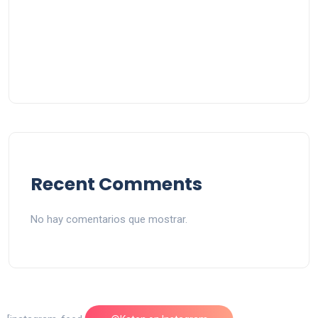
Recent Comments
No hay comentarios que mostrar.