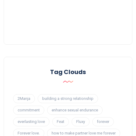
Tag Clouds
2Manja
building a strong relationship
commitment
enhance sexual endurance
everlasting love
Feat
Fluxy
forever
Forever love.
how to make partner love me forever