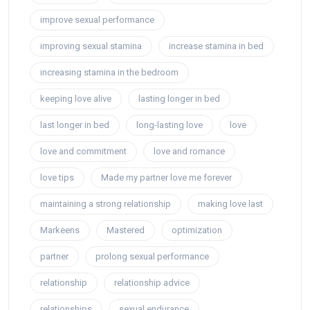
improve sexual performance
improving sexual stamina
increase stamina in bed
increasing stamina in the bedroom
keeping love alive
lasting longer in bed
last longer in bed
long-lasting love
love
love and commitment
love and romance
love tips
Made my partner love me forever
maintaining a strong relationship
making love last
Markeens
Mastered
optimization
partner
prolong sexual performance
relationship
relationship advice
relationships
sexual endurance