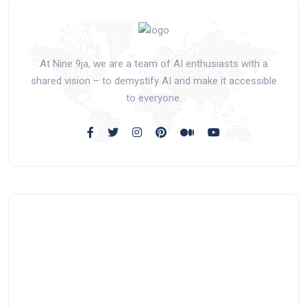
At Nine 9ja, we are a team of AI enthusiasts with a
shared vision – to demystify AI and make it accessible
to everyone.