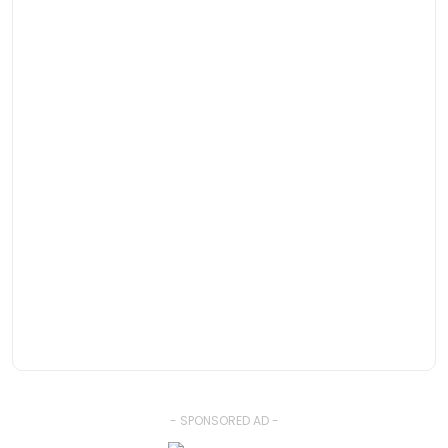
- SPONSORED AD -