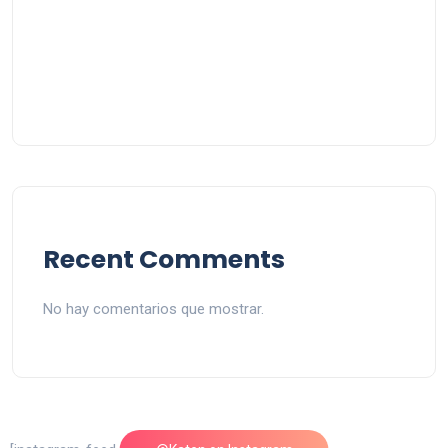
Recent Comments
No hay comentarios que mostrar.