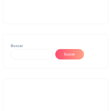
Buscar
Buscar