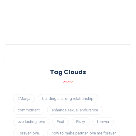
Tag Clouds
2Manja
building a strong relationship
commitment
enhance sexual endurance
everlasting love
Feat
Fluxy
forever
Forever love.
how to make partner love me forever