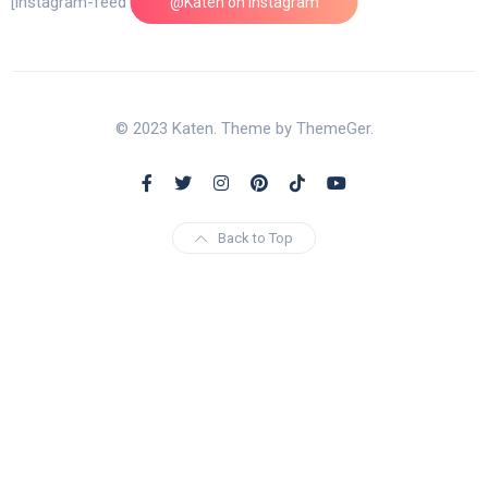
[instagram-feed feed=1]
@Katen on Instagram
© 2023 Katen. Theme by ThemeGer.
Back to Top