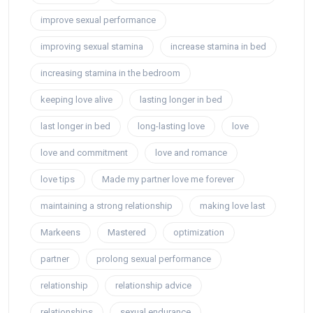
improve sexual performance
improving sexual stamina
increase stamina in bed
increasing stamina in the bedroom
keeping love alive
lasting longer in bed
last longer in bed
long-lasting love
love
love and commitment
love and romance
love tips
Made my partner love me forever
maintaining a strong relationship
making love last
Markeens
Mastered
optimization
partner
prolong sexual performance
relationship
relationship advice
relationships
sexual endurance