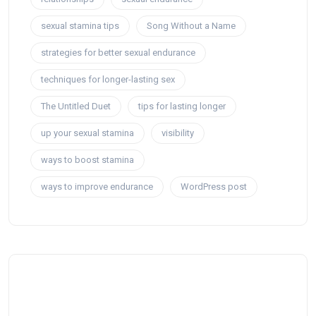
sexual stamina tips
Song Without a Name
strategies for better sexual endurance
techniques for longer-lasting sex
The Untitled Duet
tips for lasting longer
up your sexual stamina
visibility
ways to boost stamina
ways to improve endurance
WordPress post