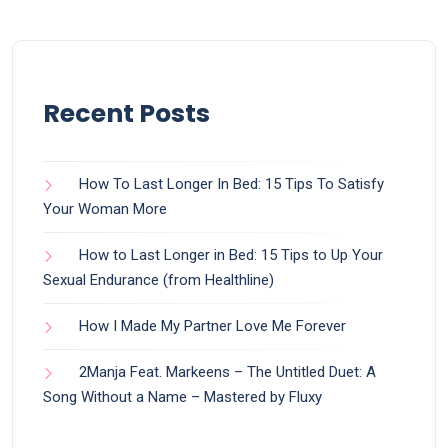
Recent Posts
How To Last Longer In Bed: 15 Tips To Satisfy
Your Woman More
How to Last Longer in Bed: 15 Tips to Up Your
Sexual Endurance (from Healthline)
How I Made My Partner Love Me Forever
2Manja Feat. Markeens – The Untitled Duet: A
Song Without a Name – Mastered by Fluxy