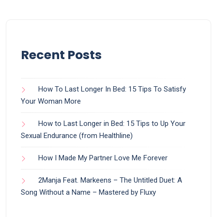
Recent Posts
How To Last Longer In Bed: 15 Tips To Satisfy
Your Woman More
How to Last Longer in Bed: 15 Tips to Up Your
Sexual Endurance (from Healthline)
How I Made My Partner Love Me Forever
2Manja Feat. Markeens – The Untitled Duet: A
Song Without a Name – Mastered by Fluxy