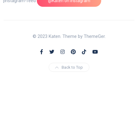
[instagram-feed feed=1]
@Katen on Instagram
© 2023 Katen. Theme by ThemeGer.
Back to Top