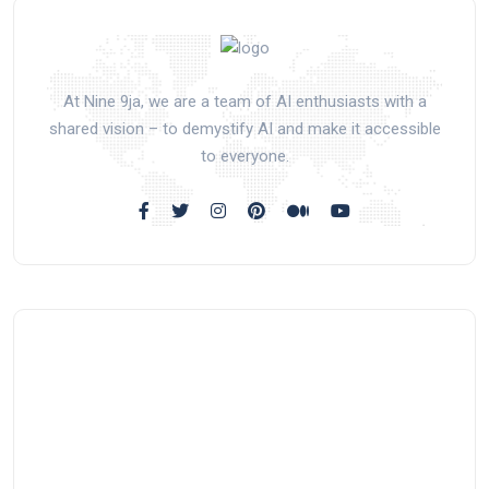
At Nine 9ja, we are a team of AI enthusiasts with a
shared vision – to demystify AI and make it accessible
to everyone.