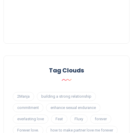
Tag Clouds
2Manja
building a strong relationship
commitment
enhance sexual endurance
everlasting love
Feat
Fluxy
forever
Forever love.
how to make partner love me forever