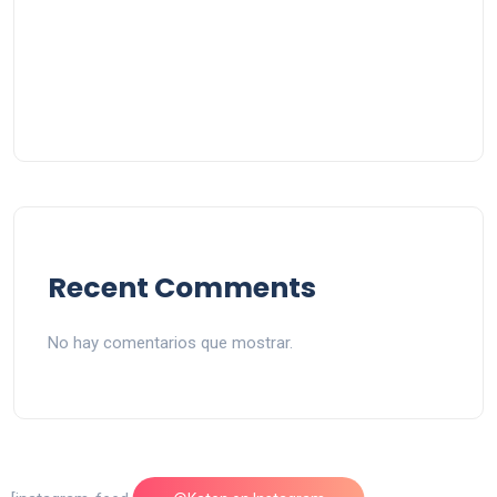
Recent Comments
No hay comentarios que mostrar.