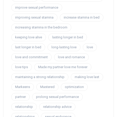
improve sexual performance
improving sexual stamina
increase stamina in bed
increasing stamina in the bedroom
keeping love alive
lasting longer in bed
last longer in bed
long-lasting love
love
love and commitment
love and romance
love tips
Made my partner love me forever
maintaining a strong relationship
making love last
Markeens
Mastered
optimization
partner
prolong sexual performance
relationship
relationship advice
relationships
sexual endurance