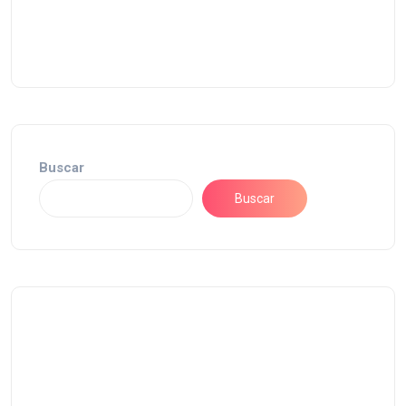
Buscar
Buscar