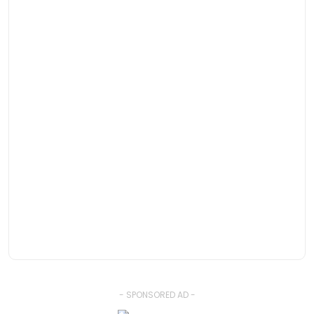
- SPONSORED AD -