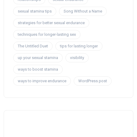
sexual stamina tips
Song Without a Name
strategies for better sexual endurance
techniques for longer-lasting sex
The Untitled Duet
tips for lasting longer
up your sexual stamina
visibility
ways to boost stamina
ways to improve endurance
WordPress post