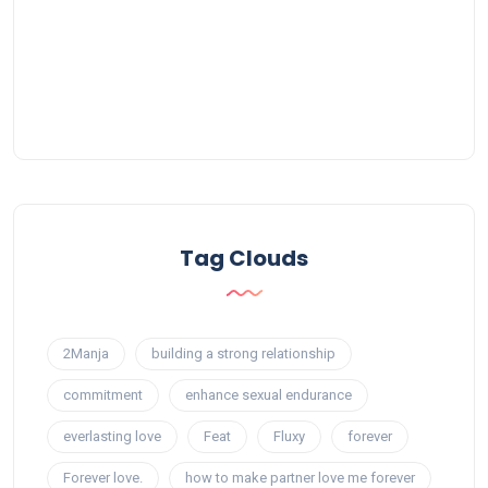
Tag Clouds
2Manja
building a strong relationship
commitment
enhance sexual endurance
everlasting love
Feat
Fluxy
forever
Forever love.
how to make partner love me forever