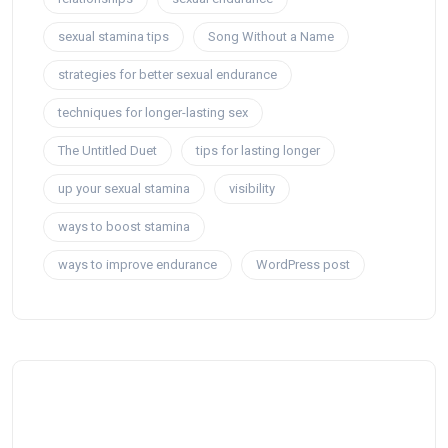
sexual stamina tips
Song Without a Name
strategies for better sexual endurance
techniques for longer-lasting sex
The Untitled Duet
tips for lasting longer
up your sexual stamina
visibility
ways to boost stamina
ways to improve endurance
WordPress post