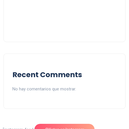
Recent Comments
No hay comentarios que mostrar.