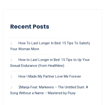
Recent Posts
How To Last Longer In Bed: 15 Tips To Satisfy
Your Woman More
How to Last Longer in Bed: 15 Tips to Up Your
Sexual Endurance (from Healthline)
How I Made My Partner Love Me Forever
2Manja Feat. Markeens – The Untitled Duet: A
Song Without a Name – Mastered by Fluxy