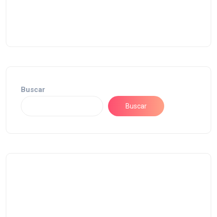
Buscar
Buscar