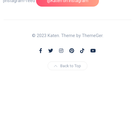
[instagram-feed feed=1]
@Katen on Instagram
© 2023 Katen. Theme by ThemeGer.
Back to Top