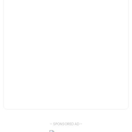
- SPONSORED AD -