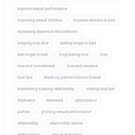
improve sexual performance
improving sexual stamina
increase stamina in bed
increasing stamina in the bedroom
keeping love alive
lasting longer in bed
last longer in bed
long-lasting love
love
love and commitment
love and romance
love tips
Made my partner love me forever
maintaining a strong relationship
making love last
Markeens
Mastered
optimization
partner
prolong sexual performance
relationship
relationship advice
relationships
sexual endurance