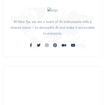
At Nine 9ja, we are a team of AI enthusiasts with a
shared vision – to demystify AI and make it accessible
to everyone.