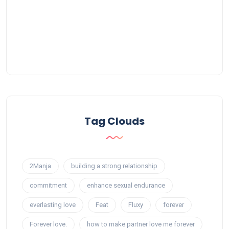
Tag Clouds
2Manja
building a strong relationship
commitment
enhance sexual endurance
everlasting love
Feat
Fluxy
forever
Forever love.
how to make partner love me forever