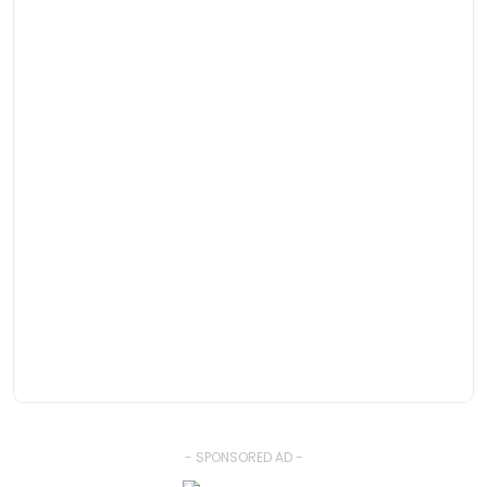
- SPONSORED AD -