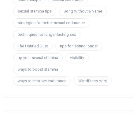
sexual stamina tips
Song Without a Name
strategies for better sexual endurance
techniques for longer-lasting sex
The Untitled Duet
tips for lasting longer
up your sexual stamina
visibility
ways to boost stamina
ways to improve endurance
WordPress post