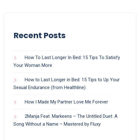
Recent Posts
How To Last Longer In Bed: 15 Tips To Satisfy
Your Woman More
How to Last Longer in Bed: 15 Tips to Up Your
Sexual Endurance (from Healthline)
How I Made My Partner Love Me Forever
2Manja Feat. Markeens – The Untitled Duet: A
Song Without a Name – Mastered by Fluxy