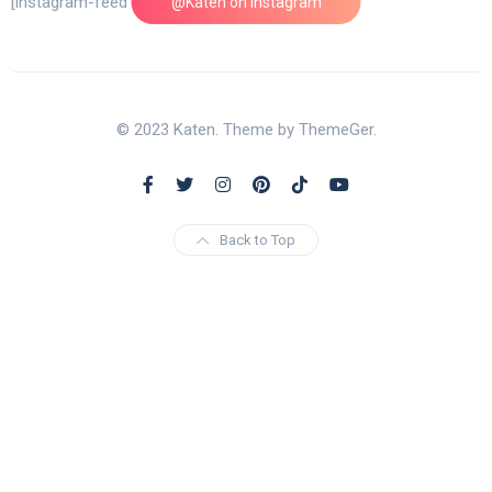
[instagram-feed feed=1]
@Katen on Instagram
© 2023 Katen. Theme by ThemeGer.
Back to Top