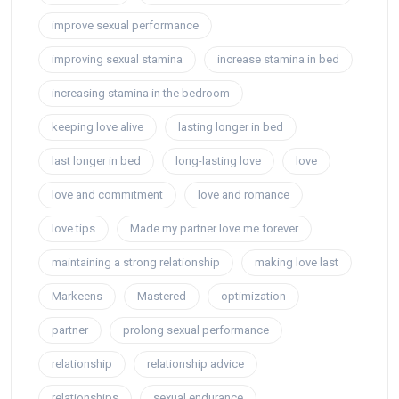
improve sexual performance
improving sexual stamina
increase stamina in bed
increasing stamina in the bedroom
keeping love alive
lasting longer in bed
last longer in bed
long-lasting love
love
love and commitment
love and romance
love tips
Made my partner love me forever
maintaining a strong relationship
making love last
Markeens
Mastered
optimization
partner
prolong sexual performance
relationship
relationship advice
relationships
sexual endurance