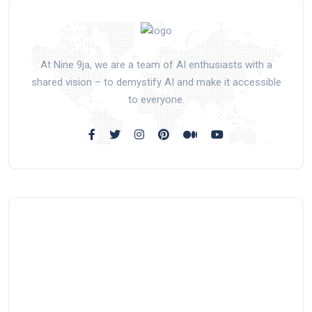
At Nine 9ja, we are a team of AI enthusiasts with a
shared vision – to demystify AI and make it accessible
to everyone.