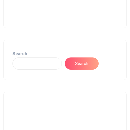
Search
Search