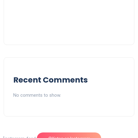
Recent Comments
No comments to show.