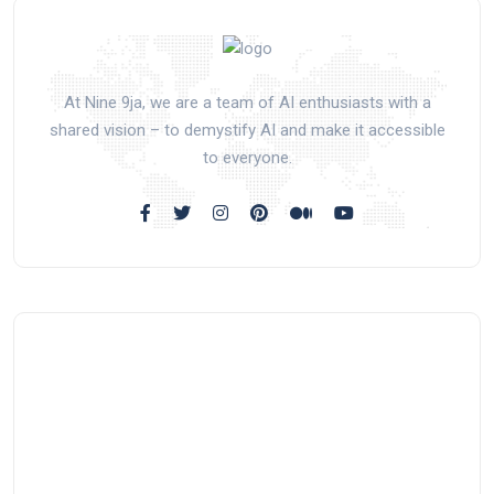
At Nine 9ja, we are a team of AI enthusiasts with a
shared vision – to demystify AI and make it accessible
to everyone.