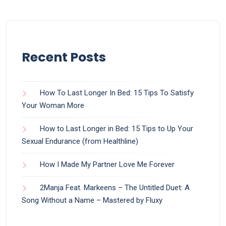
Recent Posts
How To Last Longer In Bed: 15 Tips To Satisfy
Your Woman More
How to Last Longer in Bed: 15 Tips to Up Your
Sexual Endurance (from Healthline)
How I Made My Partner Love Me Forever
2Manja Feat. Markeens – The Untitled Duet: A
Song Without a Name – Mastered by Fluxy