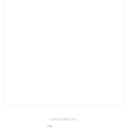
- SPONSORED AD -