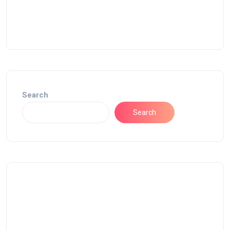
Search
Search