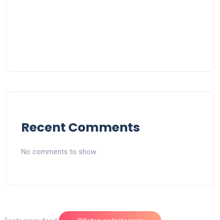
Recent Comments
No comments to show.