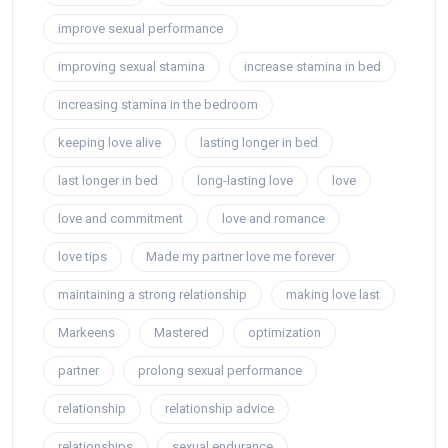
improve sexual performance
improving sexual stamina
increase stamina in bed
increasing stamina in the bedroom
keeping love alive
lasting longer in bed
last longer in bed
long-lasting love
love
love and commitment
love and romance
love tips
Made my partner love me forever
maintaining a strong relationship
making love last
Markeens
Mastered
optimization
partner
prolong sexual performance
relationship
relationship advice
relationships
sexual endurance