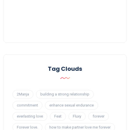
Tag Clouds
2Manja
building a strong relationship
commitment
enhance sexual endurance
everlasting love
Feat
Fluxy
forever
Forever love.
how to make partner love me forever