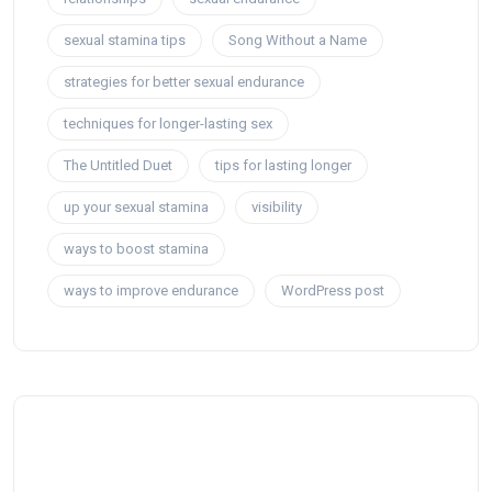
sexual stamina tips
Song Without a Name
strategies for better sexual endurance
techniques for longer-lasting sex
The Untitled Duet
tips for lasting longer
up your sexual stamina
visibility
ways to boost stamina
ways to improve endurance
WordPress post