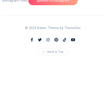
[instagram-feed feed=1]
@Katen on Instagram
© 2023 Katen. Theme by ThemeGer.
Back to Top