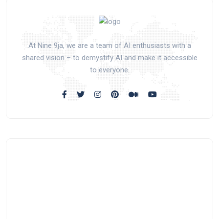
At Nine 9ja, we are a team of AI enthusiasts with a
shared vision – to demystify AI and make it accessible
to everyone.