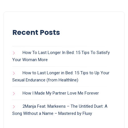
Recent Posts
How To Last Longer In Bed: 15 Tips To Satisfy
Your Woman More
How to Last Longer in Bed: 15 Tips to Up Your
Sexual Endurance (from Healthline)
How I Made My Partner Love Me Forever
2Manja Feat. Markeens – The Untitled Duet: A
Song Without a Name – Mastered by Fluxy