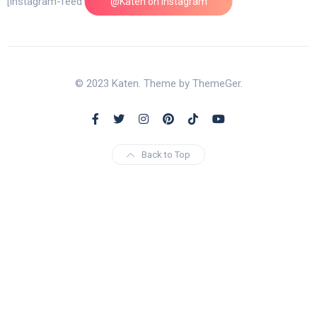
[instagram-feed feed=1]
@Katen on Instagram
© 2023 Katen. Theme by ThemeGer.
Back to Top