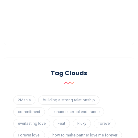
Tag Clouds
2Manja
building a strong relationship
commitment
enhance sexual endurance
everlasting love
Feat
Fluxy
forever
Forever love.
how to make partner love me forever