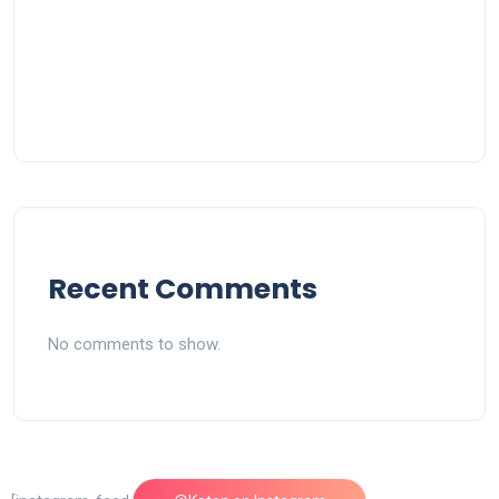
Recent Comments
No comments to show.