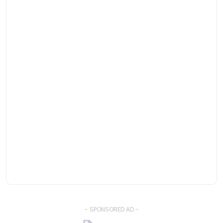
- SPONSORED AD -