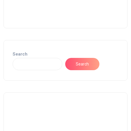
Search
Search