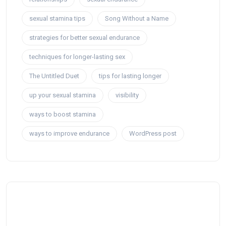
sexual stamina tips
Song Without a Name
strategies for better sexual endurance
techniques for longer-lasting sex
The Untitled Duet
tips for lasting longer
up your sexual stamina
visibility
ways to boost stamina
ways to improve endurance
WordPress post