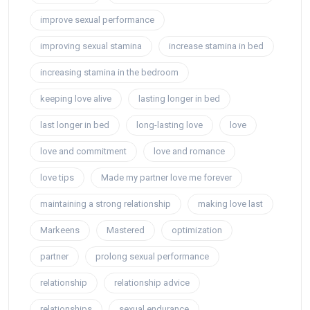
improve sexual performance
improving sexual stamina
increase stamina in bed
increasing stamina in the bedroom
keeping love alive
lasting longer in bed
last longer in bed
long-lasting love
love
love and commitment
love and romance
love tips
Made my partner love me forever
maintaining a strong relationship
making love last
Markeens
Mastered
optimization
partner
prolong sexual performance
relationship
relationship advice
relationships
sexual endurance