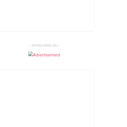
- SPONSORED AD -