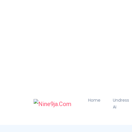
Home
Undress
Ai