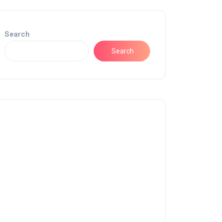
Search
Search