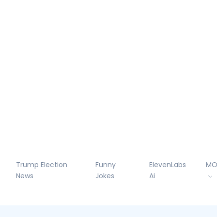
Trump Election
Funny
ElevenLabs
MO
News
Jokes
Ai