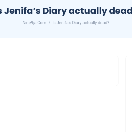
s Jenifa’s Diary actually dea
Nine9ja.Com
Is Jenifa's Diary actually dead?