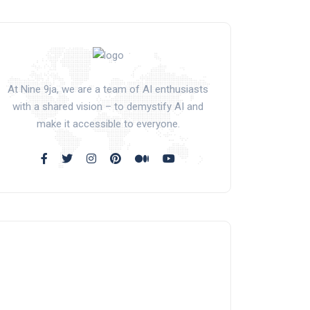
At Nine 9ja, we are a team of AI enthusiasts
with a shared vision – to demystify AI and
make it accessible to everyone.