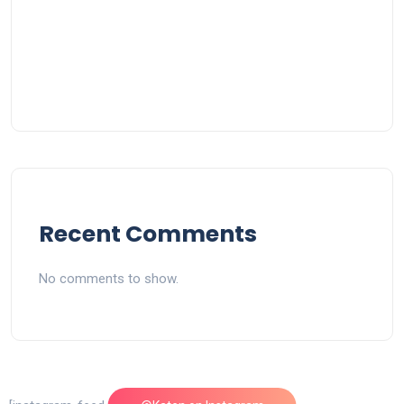
Recent Comments
No comments to show.