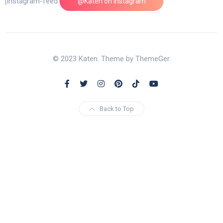
[instagram-feed feed=1]
@Katen on Instagram
© 2023 Katen. Theme by ThemeGer.
Back to Top