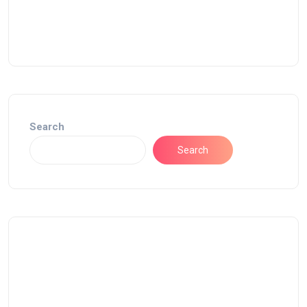
Search
Search