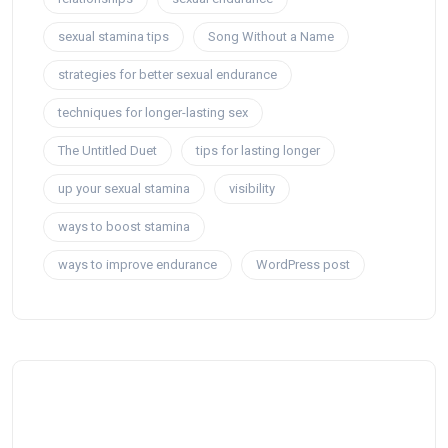
sexual stamina tips
Song Without a Name
strategies for better sexual endurance
techniques for longer-lasting sex
The Untitled Duet
tips for lasting longer
up your sexual stamina
visibility
ways to boost stamina
ways to improve endurance
WordPress post