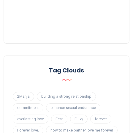
Tag Clouds
2Manja
building a strong relationship
commitment
enhance sexual endurance
everlasting love
Feat
Fluxy
forever
Forever love.
how to make partner love me forever