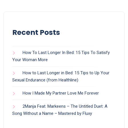
Recent Posts
How To Last Longer In Bed: 15 Tips To Satisfy
Your Woman More
How to Last Longer in Bed: 15 Tips to Up Your
Sexual Endurance (from Healthline)
How I Made My Partner Love Me Forever
2Manja Feat. Markeens – The Untitled Duet: A
Song Without a Name – Mastered by Fluxy