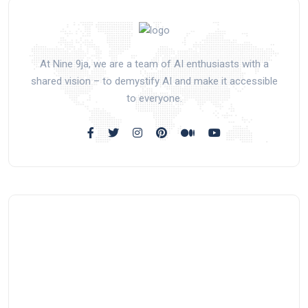
At Nine 9ja, we are a team of AI enthusiasts with a
shared vision – to demystify AI and make it accessible
to everyone.