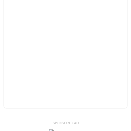
- SPONSORED AD -