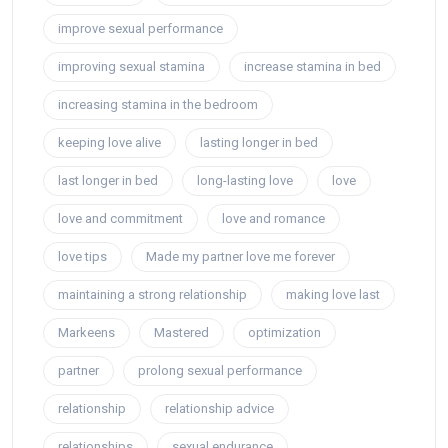
improve sexual performance
improving sexual stamina
increase stamina in bed
increasing stamina in the bedroom
keeping love alive
lasting longer in bed
last longer in bed
long-lasting love
love
love and commitment
love and romance
love tips
Made my partner love me forever
maintaining a strong relationship
making love last
Markeens
Mastered
optimization
partner
prolong sexual performance
relationship
relationship advice
relationships
sexual endurance