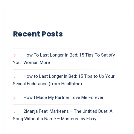
Recent Posts
How To Last Longer In Bed: 15 Tips To Satisfy
Your Woman More
How to Last Longer in Bed: 15 Tips to Up Your
Sexual Endurance (from Healthline)
How I Made My Partner Love Me Forever
2Manja Feat. Markeens – The Untitled Duet: A
Song Without a Name – Mastered by Fluxy