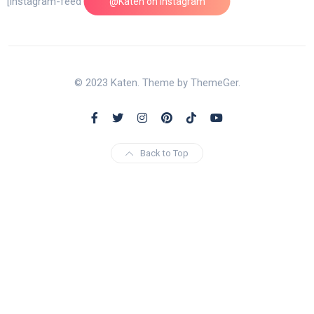
[instagram-feed feed=1]
@Katen on Instagram
© 2023 Katen. Theme by ThemeGer.
Back to Top