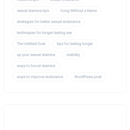
sexual stamina tips
Song Without a Name
strategies for better sexual endurance
techniques for longer-lasting sex
The Untitled Duet
tips for lasting longer
up your sexual stamina
visibility
ways to boost stamina
ways to improve endurance
WordPress post