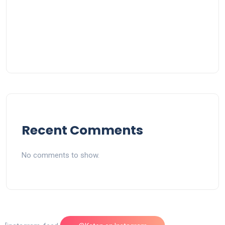
Recent Comments
No comments to show.