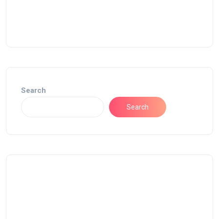
Search
Search