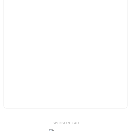
- SPONSORED AD -