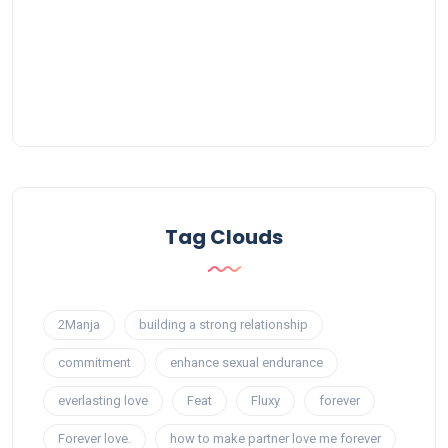
Tag Clouds
2Manja
building a strong relationship
commitment
enhance sexual endurance
everlasting love
Feat
Fluxy
forever
Forever love.
how to make partner love me forever