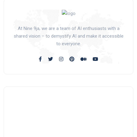
At Nine 9ja, we are a team of AI enthusiasts with a
shared vision – to demystify AI and make it accessible
to everyone.