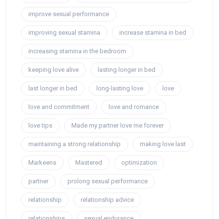
improve sexual performance
improving sexual stamina
increase stamina in bed
increasing stamina in the bedroom
keeping love alive
lasting longer in bed
last longer in bed
long-lasting love
love
love and commitment
love and romance
love tips
Made my partner love me forever
maintaining a strong relationship
making love last
Markeens
Mastered
optimization
partner
prolong sexual performance
relationship
relationship advice
relationships
sexual endurance