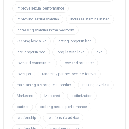
improve sexual performance
improving sexual stamina
increase stamina in bed
increasing stamina in the bedroom
keeping love alive
lasting longer in bed
last longer in bed
long-lasting love
love
love and commitment
love and romance
love tips
Made my partner love me forever
maintaining a strong relationship
making love last
Markeens
Mastered
optimization
partner
prolong sexual performance
relationship
relationship advice
relationships
sexual endurance