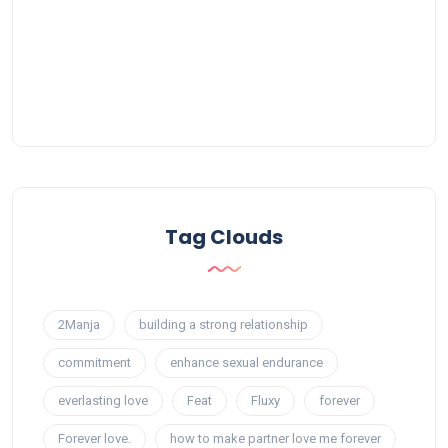
Tag Clouds
2Manja
building a strong relationship
commitment
enhance sexual endurance
everlasting love
Feat
Fluxy
forever
Forever love.
how to make partner love me forever