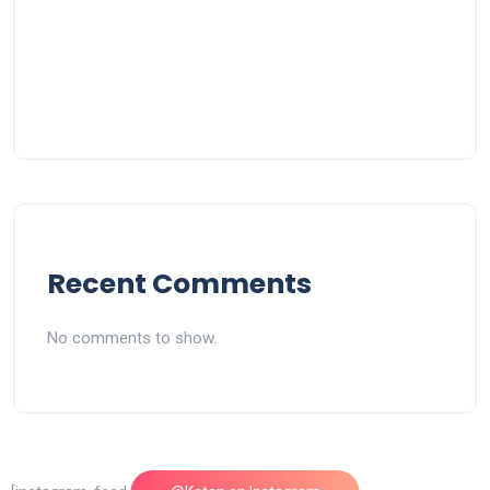
Recent Comments
No comments to show.