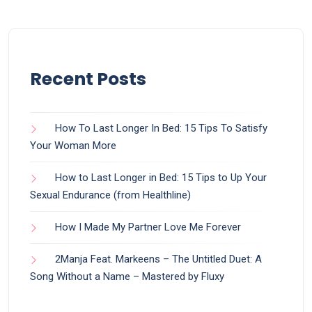
Recent Posts
How To Last Longer In Bed: 15 Tips To Satisfy
Your Woman More
How to Last Longer in Bed: 15 Tips to Up Your
Sexual Endurance (from Healthline)
How I Made My Partner Love Me Forever
2Manja Feat. Markeens – The Untitled Duet: A
Song Without a Name – Mastered by Fluxy