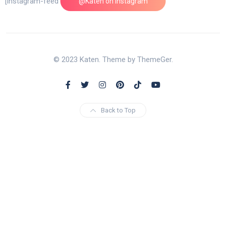
[instagram-feed feed=1]
@Katen on Instagram
© 2023 Katen. Theme by ThemeGer.
Back to Top