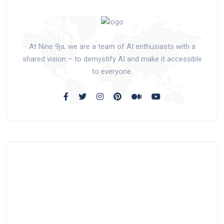
At Nine 9ja, we are a team of AI enthusiasts with a
shared vision – to demystify AI and make it accessible
to everyone.