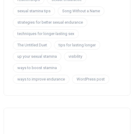
sexual stamina tips
Song Without a Name
strategies for better sexual endurance
techniques for longer-lasting sex
The Untitled Duet
tips for lasting longer
up your sexual stamina
visibility
ways to boost stamina
ways to improve endurance
WordPress post