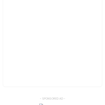
- SPONSORED AD -