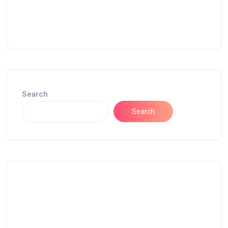
Search
Search