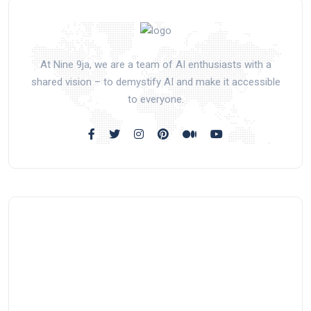
At Nine 9ja, we are a team of AI enthusiasts with a
shared vision – to demystify AI and make it accessible
to everyone.