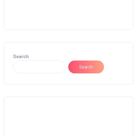
Search
Search