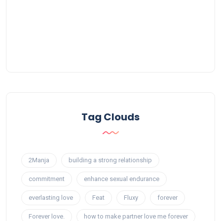
Tag Clouds
2Manja
building a strong relationship
commitment
enhance sexual endurance
everlasting love
Feat
Fluxy
forever
Forever love.
how to make partner love me forever