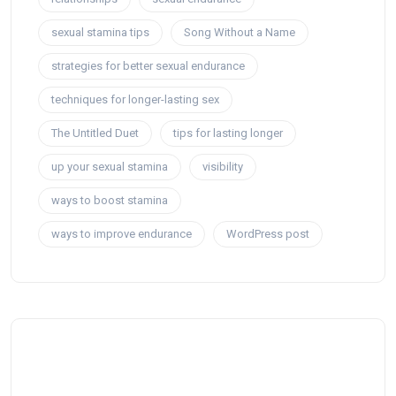
sexual stamina tips
Song Without a Name
strategies for better sexual endurance
techniques for longer-lasting sex
The Untitled Duet
tips for lasting longer
up your sexual stamina
visibility
ways to boost stamina
ways to improve endurance
WordPress post