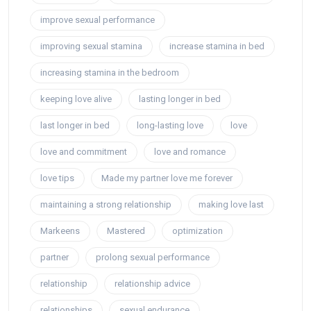
improve sexual performance
improving sexual stamina
increase stamina in bed
increasing stamina in the bedroom
keeping love alive
lasting longer in bed
last longer in bed
long-lasting love
love
love and commitment
love and romance
love tips
Made my partner love me forever
maintaining a strong relationship
making love last
Markeens
Mastered
optimization
partner
prolong sexual performance
relationship
relationship advice
relationships
sexual endurance