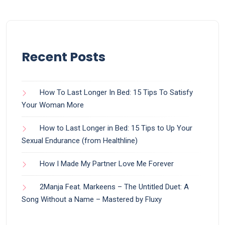
Recent Posts
How To Last Longer In Bed: 15 Tips To Satisfy
Your Woman More
How to Last Longer in Bed: 15 Tips to Up Your
Sexual Endurance (from Healthline)
How I Made My Partner Love Me Forever
2Manja Feat. Markeens – The Untitled Duet: A
Song Without a Name – Mastered by Fluxy