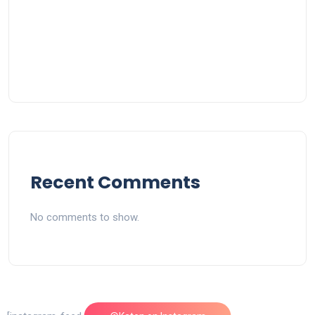
Recent Comments
No comments to show.