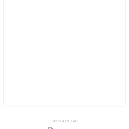
- SPONSORED AD -