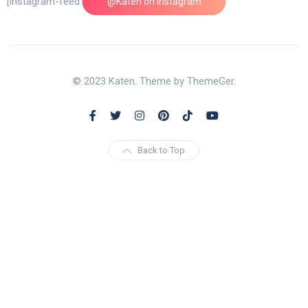
[instagram-feed feed=1]
@Katen on Instagram
© 2023 Katen. Theme by ThemeGer.
Back to Top