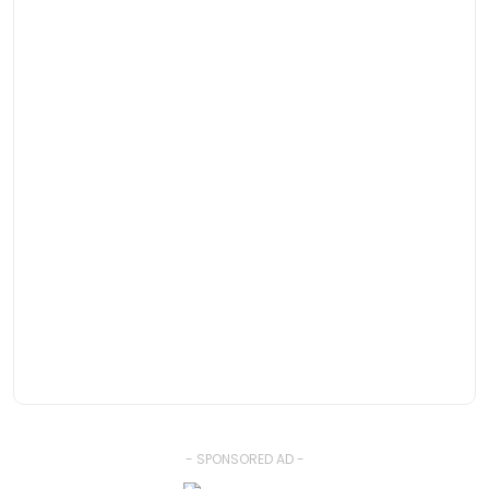
- SPONSORED AD -