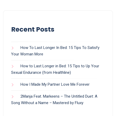
Recent Posts
How To Last Longer In Bed: 15 Tips To Satisfy
Your Woman More
How to Last Longer in Bed: 15 Tips to Up Your
Sexual Endurance (from Healthline)
How I Made My Partner Love Me Forever
2Manja Feat. Markeens – The Untitled Duet: A
Song Without a Name – Mastered by Fluxy