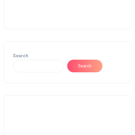
Search
Search