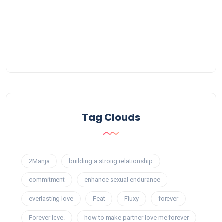
Tag Clouds
2Manja
building a strong relationship
commitment
enhance sexual endurance
everlasting love
Feat
Fluxy
forever
Forever love.
how to make partner love me forever