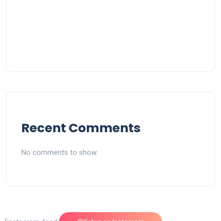
Recent Comments
No comments to show.