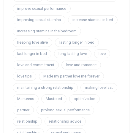
improve sexual performance
improving sexual stamina
increase stamina in bed
increasing stamina in the bedroom
keeping love alive
lasting longer in bed
last longer in bed
long-lasting love
love
love and commitment
love and romance
love tips
Made my partner love me forever
maintaining a strong relationship
making love last
Markeens
Mastered
optimization
partner
prolong sexual performance
relationship
relationship advice
relationships
sexual endurance