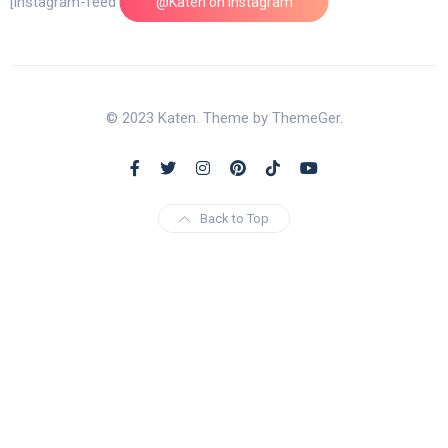
[instagram-feed feed=1]
@Katen on Instagram
© 2023 Katen. Theme by ThemeGer.
Back to Top