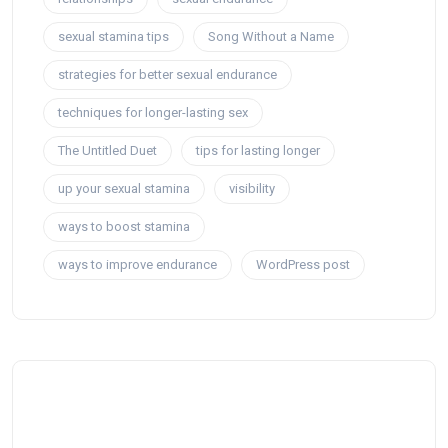
sexual stamina tips
Song Without a Name
strategies for better sexual endurance
techniques for longer-lasting sex
The Untitled Duet
tips for lasting longer
up your sexual stamina
visibility
ways to boost stamina
ways to improve endurance
WordPress post