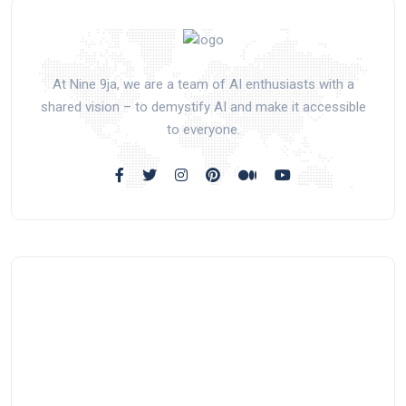
At Nine 9ja, we are a team of AI enthusiasts with a
shared vision – to demystify AI and make it accessible
to everyone.