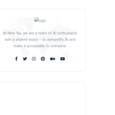
At Nine 9ja, we are a team of AI enthusiasts
with a shared vision – to demystify AI and
make it accessible to everyone.