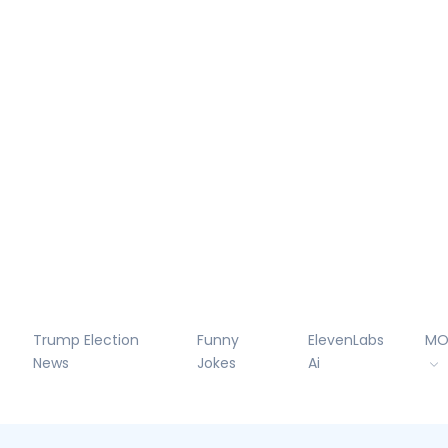
Trump Election
Funny
ElevenLabs
MO
News
Jokes
Ai