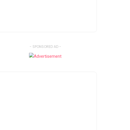
- SPONSORED AD -