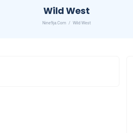
Wild West
Nine9ja.Com
Wild West