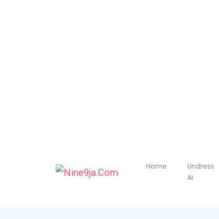
Home
Undress
Ai