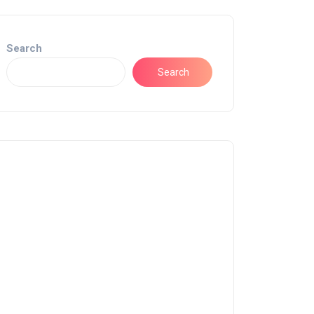
Search
Search