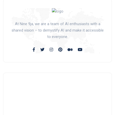
At Nine 9ja, we are a team of AI enthusiasts with a
shared vision – to demystify AI and make it accessible
to everyone.