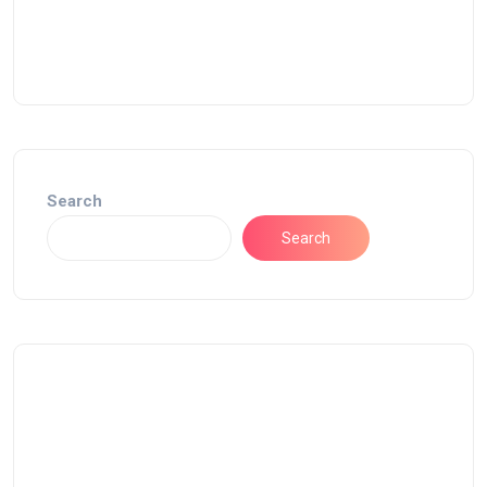
Search
Search