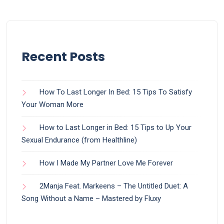
Recent Posts
How To Last Longer In Bed: 15 Tips To Satisfy
Your Woman More
How to Last Longer in Bed: 15 Tips to Up Your
Sexual Endurance (from Healthline)
How I Made My Partner Love Me Forever
2Manja Feat. Markeens – The Untitled Duet: A
Song Without a Name – Mastered by Fluxy