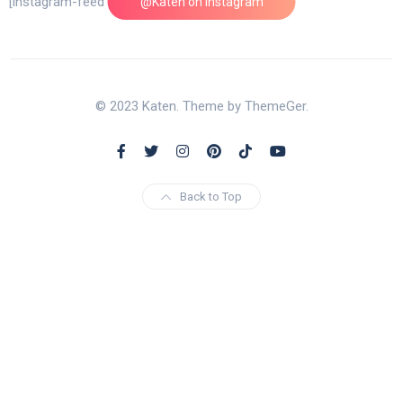
[instagram-feed feed=1]
@Katen on Instagram
© 2023 Katen. Theme by ThemeGer.
Back to Top