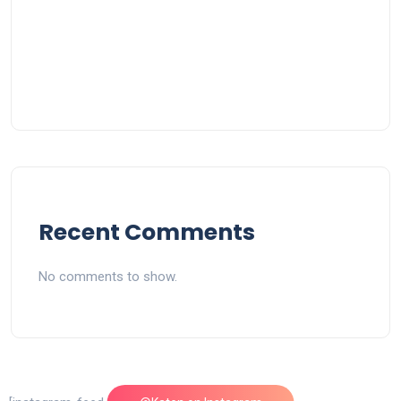
Recent Comments
No comments to show.