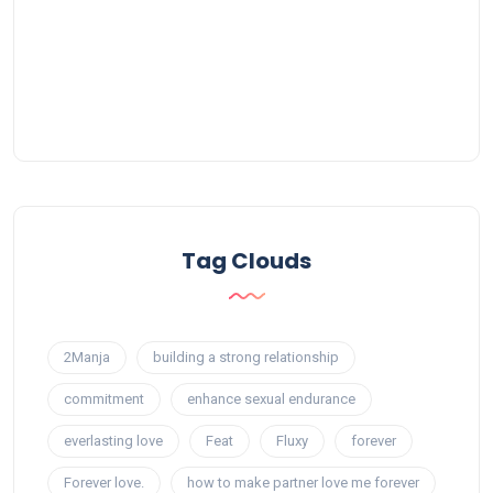
Tag Clouds
2Manja
building a strong relationship
commitment
enhance sexual endurance
everlasting love
Feat
Fluxy
forever
Forever love.
how to make partner love me forever