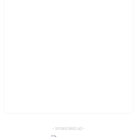
- SPONSORED AD -