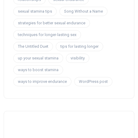
sexual stamina tips
Song Without a Name
strategies for better sexual endurance
techniques for longer-lasting sex
The Untitled Duet
tips for lasting longer
up your sexual stamina
visibility
ways to boost stamina
ways to improve endurance
WordPress post