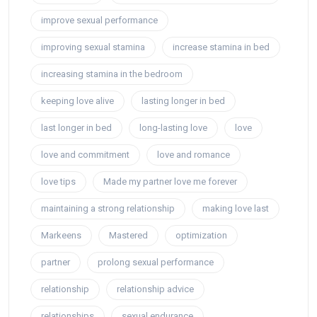
improve sexual performance
improving sexual stamina
increase stamina in bed
increasing stamina in the bedroom
keeping love alive
lasting longer in bed
last longer in bed
long-lasting love
love
love and commitment
love and romance
love tips
Made my partner love me forever
maintaining a strong relationship
making love last
Markeens
Mastered
optimization
partner
prolong sexual performance
relationship
relationship advice
relationships
sexual endurance